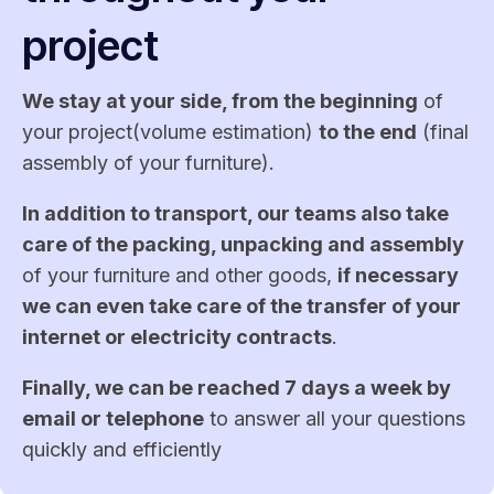
project
We stay at your side, from the beginning
of
your project(volume estimation)
to the end
(final
assembly of your furniture).
In addition to transport, our teams also take
care of the packing, unpacking and assembly
of your furniture and other goods,
if necessary
we can even take care of the transfer of your
internet or electricity contracts
.
Finally, we can be reached 7 days a week by
email or telephone
to answer all your questions
quickly and efficiently