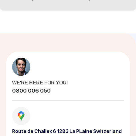
WE'RE HERE FOR YOU!
0800 006 050
Route de Challex 6 1283 La PLaine Switzerland