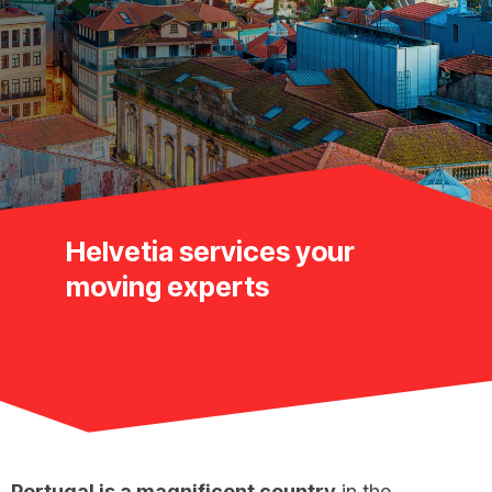
Helvetia services your
moving experts
Portugal is a magnificent country
in the