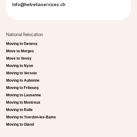
Info@helvetiaservices.ch
National Relocation
Moving to Geneva
Move to Morges
Move to Vevey
Moving to Nyon
Moving to Versoix
Moving to Aubonne
Moving to Fribourg
Moving to Lausanne
Moving to Montreux
Moving to Rolle
Moving to Yverdon-les-Bains
Moving to Gland