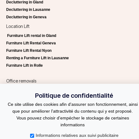
Decluttering in Gland
Decluttering in Lausanne
Decluttering in Geneva
Location Lift
Furniture Lift rental in Gland
Furniture Lift Rental Geneva
Furniture Lift Rental Nyon
Renting a Furniture Lift in Lausanne
Furniture Lift in Rolle
Office removals
Office removals Lausanne
Politique de confidentialité
Office removals Geneva
Ce site utilise des cookies afin d'assurer son fonctionnement, ainsi
Helvetia Services
que pour améliorer l'attractivité du contenu qui y est proposé.
Request a quote
Vous pouvez choisir d'empécher le stockage de certaines
Blog
informations
Informations relatives aux suivi publicitaire