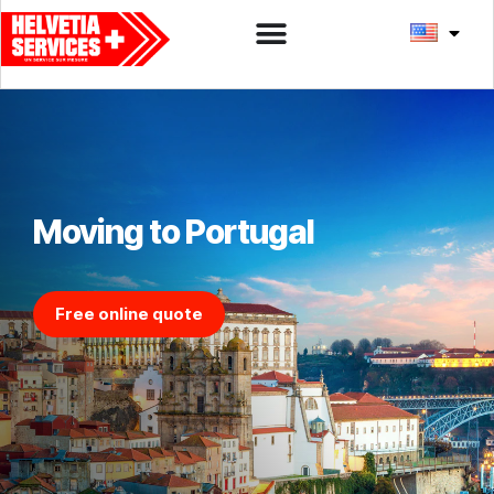
Moving to Portugal
Free online quote