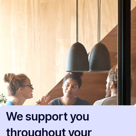
We support you
throughout your