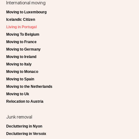
International moving
Moving to Luxembourg
Icelandic Citizen
Living in Portugal
Moving To Belgium
Moving to France
Moving to Germany
Moving to Ireland
Moving to Italy
Moving to Monaco
Moving to Spain
Moving to the Netherlands
Moving to Uk
Relocation to Austria
Junk removal
Decluttering in Nyon
Decluttering in Versoix