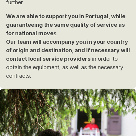
further.
We are able to support you in Portugal, while
guaranteeing the same quality of service as
for national move
s.
Our team will accompany you in your country
of origin and destination, and if necessary will
contact local service providers
in order to
obtain the equipment, as well as the necessary
contracts.