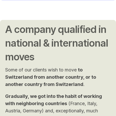
A company qualified in
national & international
moves
Some of our clients wish to move
to
Switzerland from another country, or to
another country from Switzerland
.
Gradually, we got into the habit of working
with neighboring countries
(France, Italy,
Austria, Germany) and, exceptionally, much