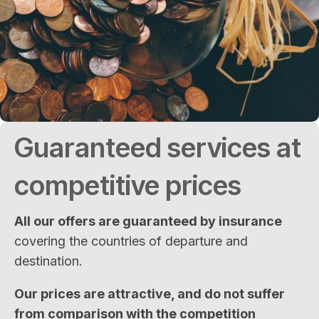
Guaranteed services at
competitive prices
All our offers are guaranteed by insurance
covering the countries of departure and
destination.
Our prices are attractive, and do not suffer
from comparison with the competition