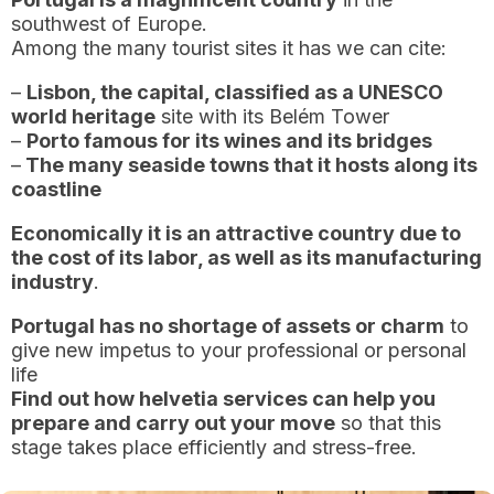
southwest of Europe.
Among the many tourist sites it has we can cite:
–
Lisbon, the capital, classified as a UNESCO
world heritage
site with its Belém Tower
–
Porto famous for its wines and its bridges
–
The many seaside towns that it hosts along its
coastline
Economically it is an attractive country due to
the cost of its labor, as well as its manufacturing
industry
.
Portugal has no shortage of assets or charm
to
give new impetus to your professional or personal
life
Find out how helvetia services can help you
prepare and carry out your move
so that this
stage takes place efficiently and stress-free.