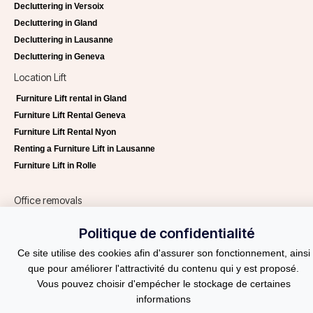
Decluttering in Versoix
Decluttering in Gland
Decluttering in Lausanne
Decluttering in Geneva
Location Lift
Furniture Lift rental in Gland
Furniture Lift Rental Geneva
Furniture Lift Rental Nyon
Renting a Furniture Lift in Lausanne
Furniture Lift in Rolle
Office removals
Office removals Lausanne
Politique de confidentialité
Office removals Geneva
Ce site utilise des cookies afin d'assurer son fonctionnement, ainsi
Helvetia Services
que pour améliorer l'attractivité du contenu qui y est proposé.
Request a quote
Vous pouvez choisir d'empécher le stockage de certaines
Blog
informations