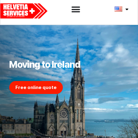
Moving to Ireland
Free online quote