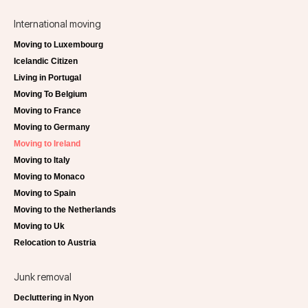
International moving
Moving to Luxembourg
Icelandic Citizen
Living in Portugal
Moving To Belgium
Moving to France
Moving to Germany
Moving to Ireland
Moving to Italy
Moving to Monaco
Moving to Spain
Moving to the Netherlands
Moving to Uk
Relocation to Austria
Junk removal
Decluttering in Nyon