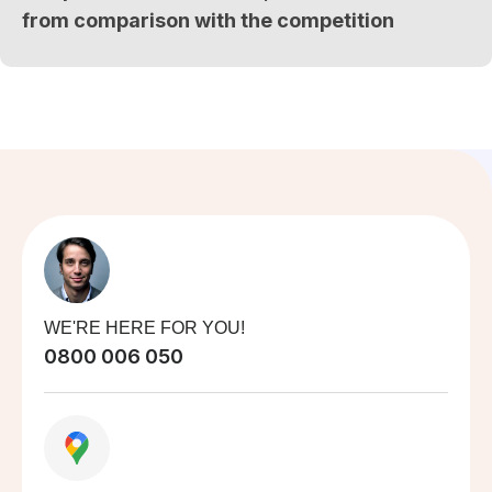
from comparison with the competition
WE'RE HERE FOR YOU!
0800 006 050