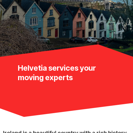
Helvetia services your
moving experts
Ireland is a beautiful country with a rich history