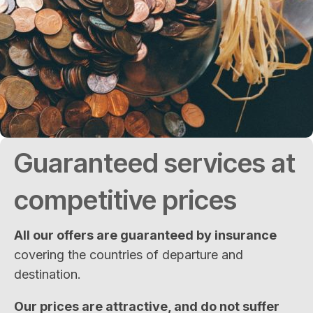
Guaranteed services at
competitive prices
All our offers are guaranteed by insurance
covering the countries of departure and
destination.
Our prices are attractive, and do not suffer