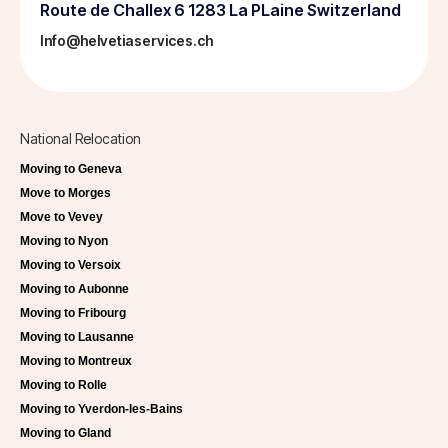
Route de Challex 6 1283 La PLaine Switzerland
Info@helvetiaservices.ch
National Relocation
Moving to Geneva
Move to Morges
Move to Vevey
Moving to Nyon
Moving to Versoix
Moving to Aubonne
Moving to Fribourg
Moving to Lausanne
Moving to Montreux
Moving to Rolle
Moving to Yverdon-les-Bains
Moving to Gland