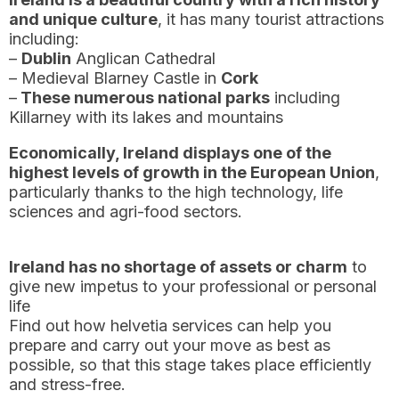
and unique culture
, it has many tourist attractions
including:
–
Dublin
Anglican Cathedral
– Medieval Blarney Castle in
Cork
–
These numerous national parks
including
Killarney with its lakes and mountains
Economically, Ireland displays one of the
highest levels of growth in the European Union
,
particularly thanks to the high technology, life
sciences and agri-food sectors.
Ireland has no shortage of assets or charm
to
give new impetus to your professional or personal
life
Find out how helvetia services can help you
prepare and carry out your move as best as
possible, so that this stage takes place efficiently
and stress-free.