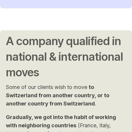
A company qualified in
national & international
moves
Some of our clients wish to move
to
Switzerland from another country, or to
another country from Switzerland
.
Gradually, we got into the habit of working
with neighboring countries
(France, Italy,