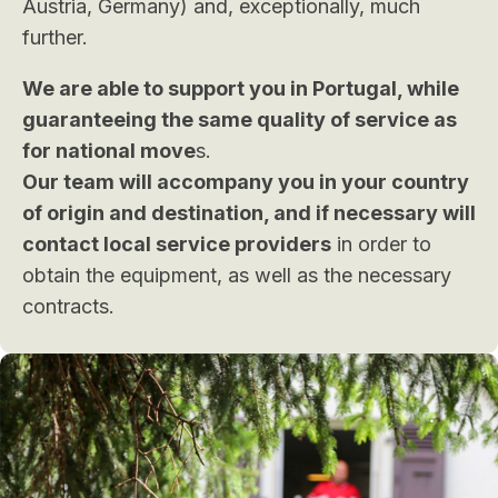
Austria, Germany) and, exceptionally, much
further.
We are able to support you in Portugal, while
guaranteeing the same quality of service as
for national move
s.
Our team will accompany you in your country
of origin and destination, and if necessary will
contact local service providers
in order to
obtain the equipment, as well as the necessary
contracts.