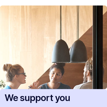
We support you