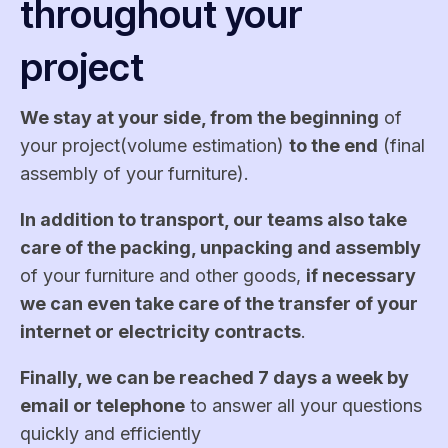
throughout your
project
We stay at your side, from the beginning
of
your project(volume estimation)
to the end
(final
assembly of your furniture).
In addition to transport, our teams also take
care of the packing, unpacking and assembly
of your furniture and other goods,
if necessary
we can even take care of the transfer of your
internet or electricity contracts
.
Finally, we can be reached 7 days a week by
email or telephone
to answer all your questions
quickly and efficiently